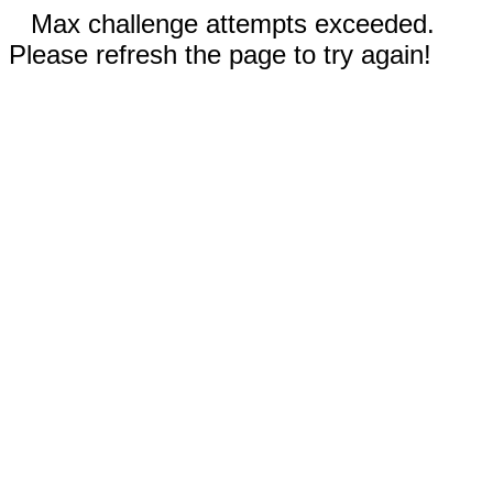
Max challenge attempts exceeded.
Please refresh the page to try again!