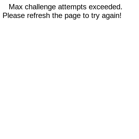
Max challenge attempts exceeded.
Please refresh the page to try again!