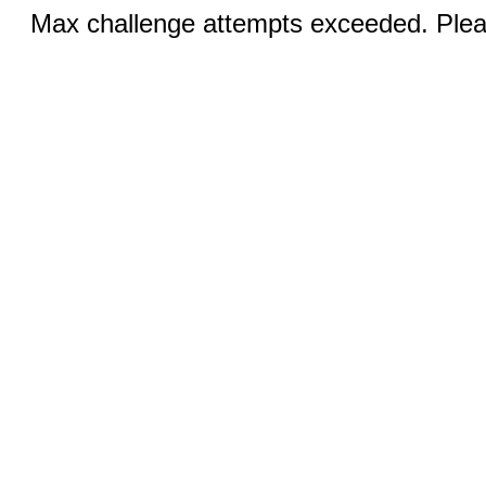
Max challenge attempts exceeded. Pleas