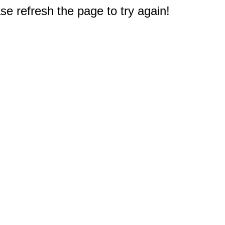
e refresh the page to try again!