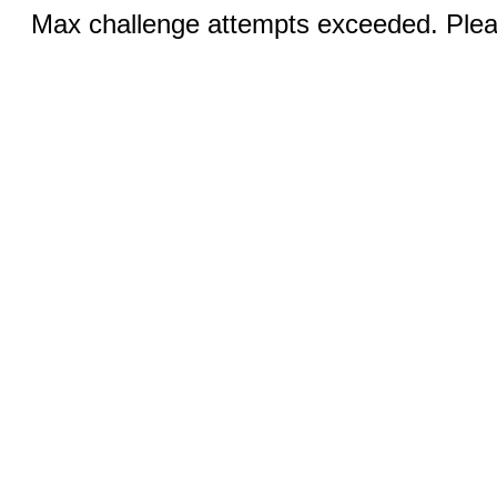
Max challenge attempts exceeded. Pleas