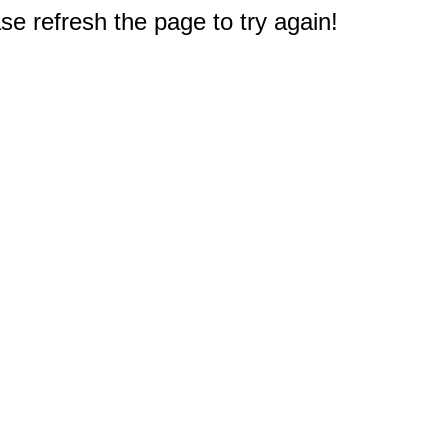
e refresh the page to try again!